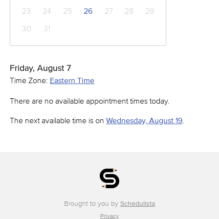
23
24
25
26
27
28
29
30
31
Friday, August 7
Time Zone:
Eastern Time
There are no available appointment times today.
The next available time is on
Wednesday, August 19
.
Brought to you by
Schedulista
Privacy