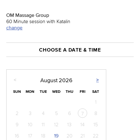
OM Massage Group
60 Minute session with Katalin
change
CHOOSE A DATE & TIME
<
>
August
2026
SUN
MON
TUE
WED
THU
FRI
SAT
1
2
3
4
5
6
8
7
9
10
11
12
13
14
15
16
17
18
19
20
21
22