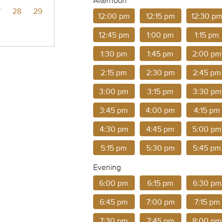
Afternoon
7
28
29
12:00 pm
12:15 pm
12:30 p
12:45 pm
1:00 pm
1:15 pm
1:30 pm
1:45 pm
2:00 pm
2:15 pm
2:30 pm
2:45 pm
3:00 pm
3:15 pm
3:30 pm
3:45 pm
4:00 pm
4:15 pm
4:30 pm
4:45 pm
5:00 pm
5:15 pm
5:30 pm
5:45 pm
Evening
6:00 pm
6:15 pm
6:30 pm
6:45 pm
7:00 pm
7:15 pm
7:30 pm
7:45 pm
8:00 pm