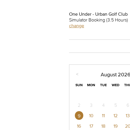
One Under - Urban Golf Club
Simulator Booking (3.5 Hours)
change
<
August
202
SUN
MON
TUE
WED
TH
2
3
4
5
6
10
11
12
13
9
16
17
18
19
2