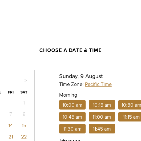
CHOOSE A DATE & TIME
Sunday, 9 August
>
6
Time Zone:
Pacific Time
U
FRI
SAT
Morning
1
10:00 am
10:15 am
10:30 a
7
8
10:45 am
11:00 am
11:15 am
14
15
11:30 am
11:45 am
0
21
22