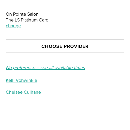
On Pointe Salon
The LS Platinum Card
change
CHOOSE PROVIDER
No preference -- see all available times
Kelli Vohwinkle
Chelsee Culhane