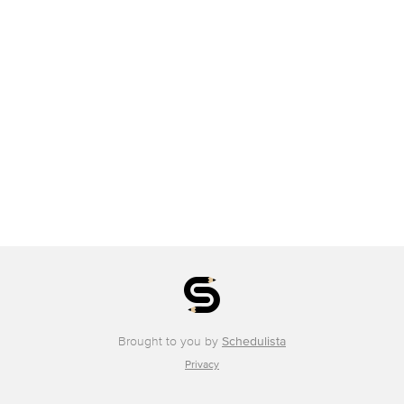
Brought to you by
Schedulista
Privacy