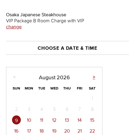
Osaka Japanese Steakhouse
VIP Package B Room Charge with VIP
change
CHOOSE A DATE & TIME
<
>
August
2026
SUN
MON
TUE
WED
THU
FRI
SAT
1
2
3
4
5
6
7
8
10
11
12
13
14
15
9
16
17
18
19
20
21
22