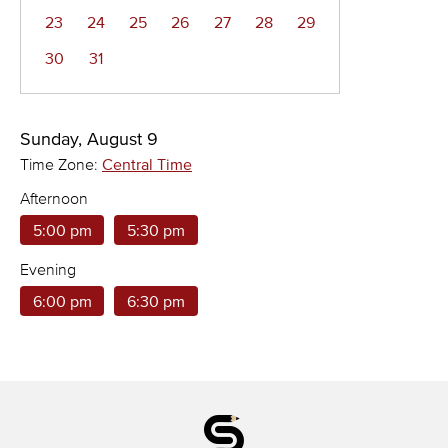
23
24
25
26
27
28
29
30
31
Sunday, August 9
Time Zone:
Central Time
Afternoon
5:00 pm
5:30 pm
Evening
6:00 pm
6:30 pm