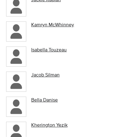
Kamryn McWhinney
Isabella Touzeau
Jacob Silman
Bella Danise
Kherington Yezik