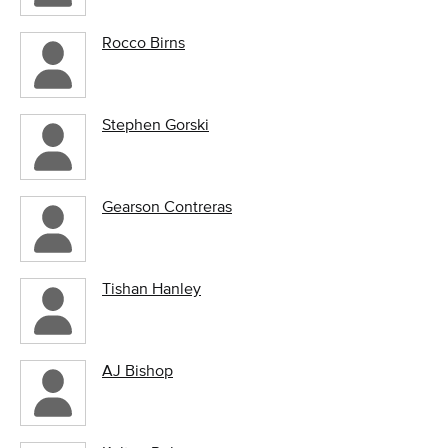
Rocco Birns
Stephen Gorski
Gearson Contreras
Tishan Hanley
AJ Bishop