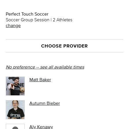
Perfect Touch Soccer
Soccer Group Session | 2 Athletes
change
CHOOSE PROVIDER
No preference -- see all available times
Matt Baker
Autumn Bieber
Aly Kenawy