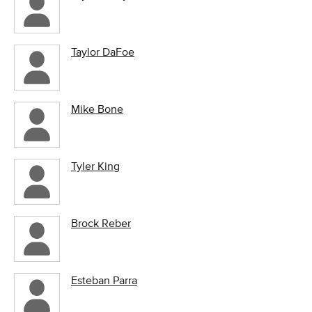
Taylor DaFoe
Mike Bone
Tyler King
Brock Reber
Esteban Parra