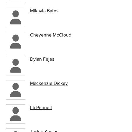
Mikayla Bates
Cheyenne McCloud
Dylan Fejes
Mackenzie Dickey
Eli Pennell
Jackie Kaplan