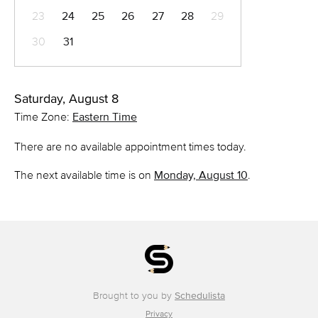
23
24
25
26
27
28
29
30
31
Saturday, August 8
Time Zone:
Eastern Time
There are no available appointment times today.
The next available time is on
Monday, August 10
.
Brought to you by
Schedulista
Privacy