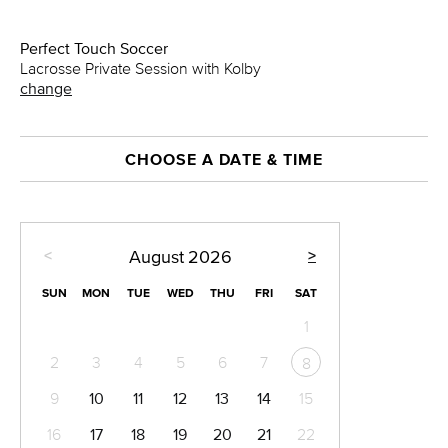
Perfect Touch Soccer
Lacrosse Private Session with Kolby
change
CHOOSE A DATE & TIME
<
>
August
2026
SUN
MON
TUE
WED
THU
FRI
SAT
1
2
3
4
5
6
7
8
9
10
11
12
13
14
15
16
17
18
19
20
21
22