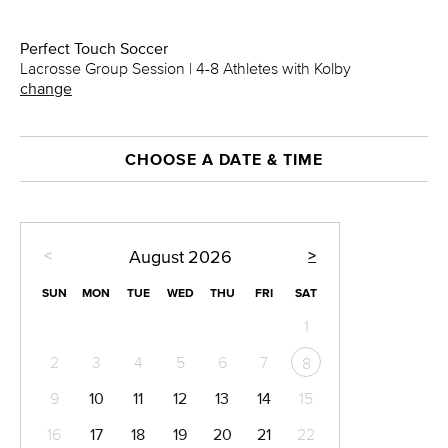
Perfect Touch Soccer
Lacrosse Group Session | 4-8 Athletes with Kolby
change
CHOOSE A DATE & TIME
<
>
August
2026
SUN
MON
TUE
WED
THU
FRI
SAT
1
2
3
4
5
6
7
8
9
10
11
12
13
14
15
16
17
18
19
20
21
22