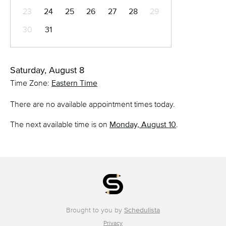
23
24
25
26
27
28
29
30
31
Saturday, August 8
Time Zone:
Eastern Time
There are no available appointment times today.
The next available time is on
Monday, August 10
.
Brought to you by
Schedulista
Privacy