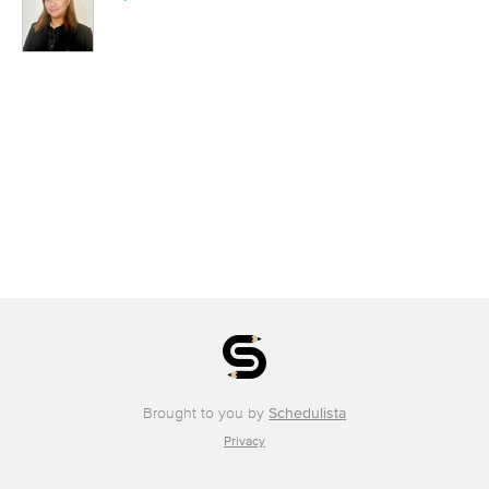
Brought to you by
Schedulista
Privacy