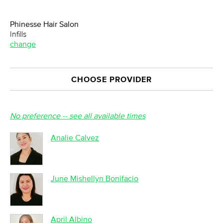
Phinesse Hair Salon
Infills
change
CHOOSE PROVIDER
No preference -- see all available times
Analie Calvez
June Mishellyn Bonifacio
April Albino