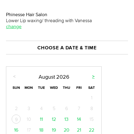
Phinesse Hair Salon
Lower Lip waxing/ threading with Vanessa
change
CHOOSE A DATE & TIME
<
>
August
2026
SUN
MON
TUE
WED
THU
FRI
SAT
1
2
3
4
5
6
7
8
10
11
12
13
14
15
9
16
17
18
19
20
21
22