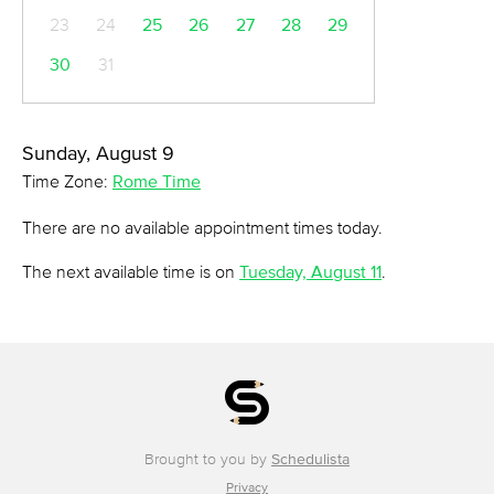
23
24
25
26
27
28
29
30
31
Sunday, August 9
Time Zone:
Rome Time
There are no available appointment times today.
The next available time is on
Tuesday, August 11
.
Brought to you by
Schedulista
Privacy