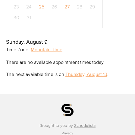
23
24
25
26
27
28
29
30
31
Sunday, August 9
Time Zone:
Mountain Time
There are no available appointment times today.
The next available time is on
Thursday, August 13
.
Brought to you by
Schedulista
Privacy