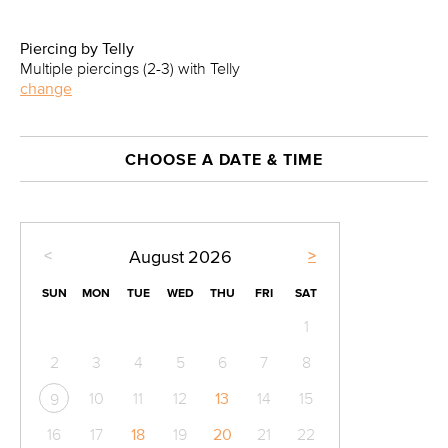
Piercing by Telly
Multiple piercings (2-3) with Telly
change
CHOOSE A DATE & TIME
<
>
August
2026
SUN
MON
TUE
WED
THU
FRI
SAT
1
2
3
4
5
6
7
8
10
11
12
13
14
15
9
16
17
18
19
20
21
22