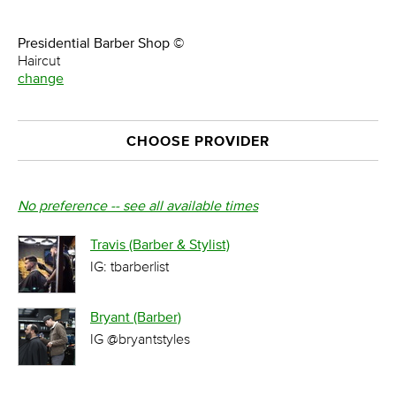
Presidential Barber Shop ©
Haircut
change
CHOOSE PROVIDER
No preference -- see all available times
Travis (Barber & Stylist)
IG: tbarberlist
Bryant (Barber)
IG @bryantstyles