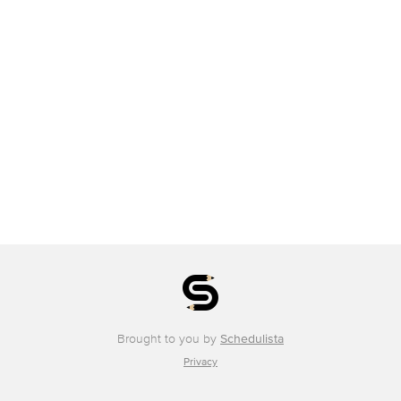
Brought to you by
Schedulista
Privacy