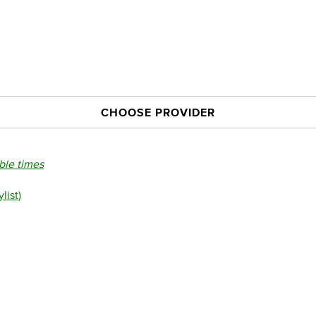
CHOOSE PROVIDER
able times
list)