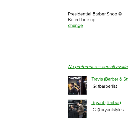
Presidential Barber Shop ©
Beard Line up
change
No preference -- see all avail
Travis (Barber & Sty
IG: tbarberlist
Bryant (Barber)
IG @bryantstyles