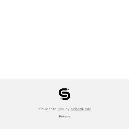
Brought to you by
Schedulista
Privacy