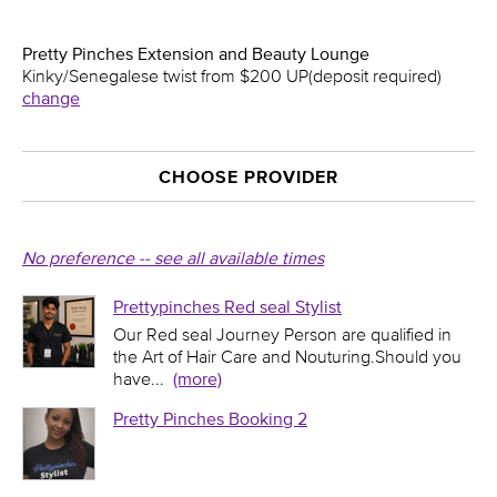
Pretty Pinches Extension and Beauty Lounge
Kinky/Senegalese twist from $200 UP(deposit required)
change
CHOOSE PROVIDER
No preference -- see all available times
Prettypinches Red seal Stylist
Our Red seal Journey Person are qualified in
the Art of Hair Care and Nouturing.Should you
have
...
(more)
Pretty Pinches Booking 2