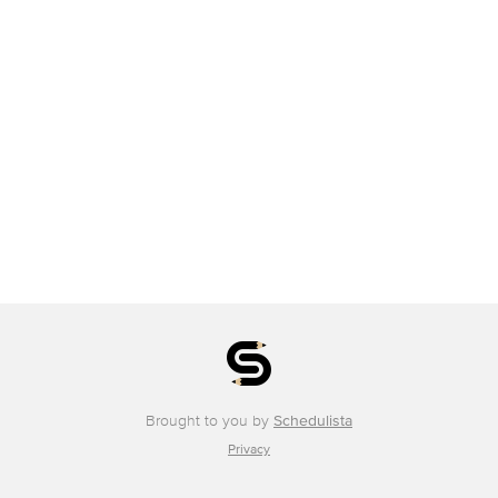
Brought to you by
Schedulista
Privacy