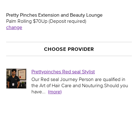
Pretty Pinches Extension and Beauty Lounge
Palm Rolling $70Up (Deposit required)
change
CHOOSE PROVIDER
Prettypinches Red seal Stylist
Our Red seal Journey Person are qualified in
the Art of Hair Care and Nouturing.Should you
have
...
(more)