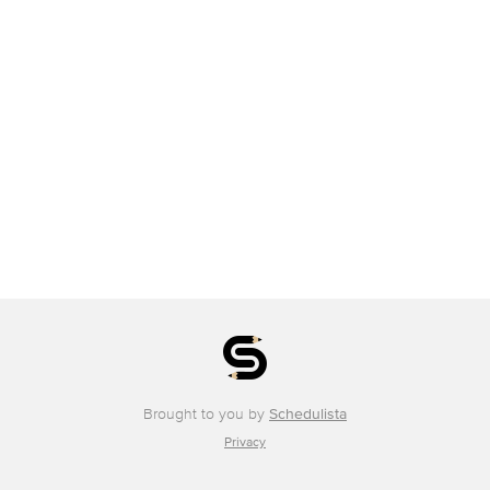
Brought to you by
Schedulista
Privacy