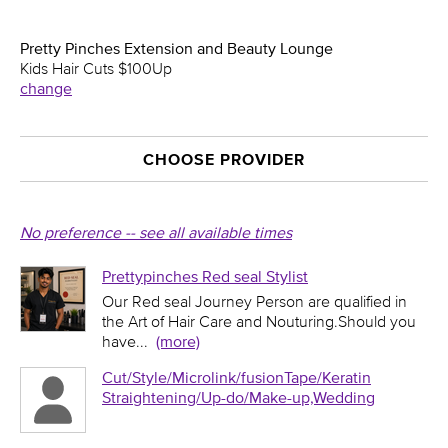
Pretty Pinches Extension and Beauty Lounge
Kids Hair Cuts $100Up
change
CHOOSE PROVIDER
No preference -- see all available times
Prettypinches Red seal Stylist
Our Red seal Journey Person are qualified in
the Art of Hair Care and Nouturing.Should you
have
...
(more)
Cut/Style/Microlink/fusionTape/Keratin
Straightening/Up-do/Make-up,Wedding