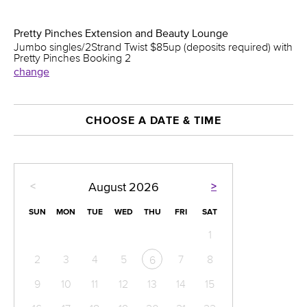
Pretty Pinches Extension and Beauty Lounge
Jumbo singles/2Strand Twist $85up (deposits required) with
Pretty Pinches Booking 2
change
CHOOSE A DATE & TIME
<
>
August
2026
SUN
MON
TUE
WED
THU
FRI
SAT
1
2
3
4
5
7
8
6
9
10
11
12
13
14
15