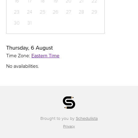
16
17
18
19
20
21
22
23
24
25
26
27
28
29
30
31
Thursday, 6 August
Time Zone:
Eastern Time
No availabilities.
Brought to you by
Schedulista
Privacy