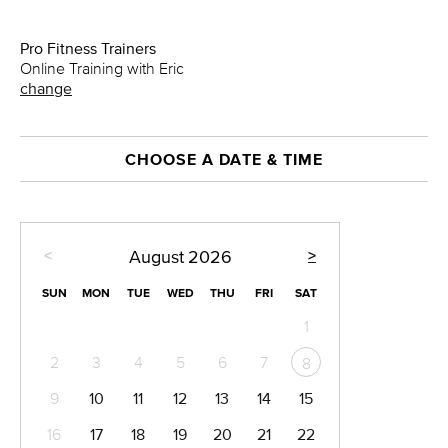
Pro Fitness Trainers
Online Training with Eric
change
CHOOSE A DATE & TIME
<
>
August
2026
SUN
MON
TUE
WED
THU
FRI
SAT
1
2
3
4
5
6
7
8
9
10
11
12
13
14
15
16
17
18
19
20
21
22