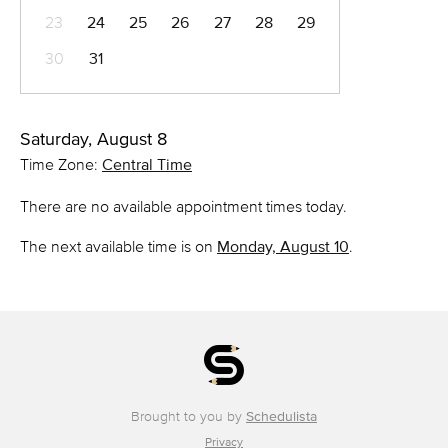
23
24
25
26
27
28
29
30
31
Saturday, August 8
Time Zone:
Central Time
There are no available appointment times today.
The next available time is on
Monday, August 10
.
Brought to you by
Schedulista
Privacy