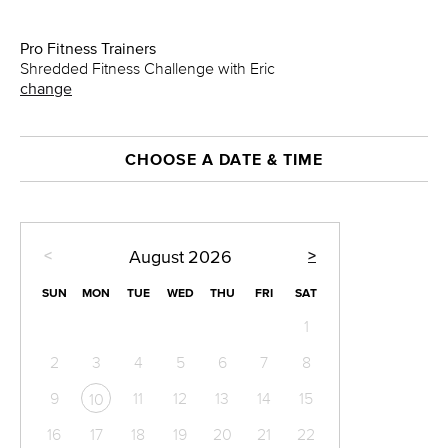
Pro Fitness Trainers
Shredded Fitness Challenge with Eric
change
CHOOSE A DATE & TIME
<
>
August
2026
SUN
MON
TUE
WED
THU
FRI
SAT
1
2
3
4
5
6
7
8
9
11
12
13
14
15
10
16
17
18
19
20
21
22