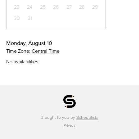
23
24
25
26
27
28
29
30
31
Monday, August 10
Time Zone:
Central Time
No availabilities.
Brought to you by
Schedulista
Privacy