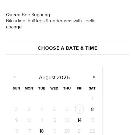
Queen Bee Sugaring
Bikini line, half legs & underarms with Joelle
change
CHOOSE A DATE & TIME
<
>
August
2026
SUN
MON
TUE
WED
THU
FRI
SAT
1
2
3
4
5
6
8
7
9
10
11
12
13
14
15
16
17
18
19
20
21
22