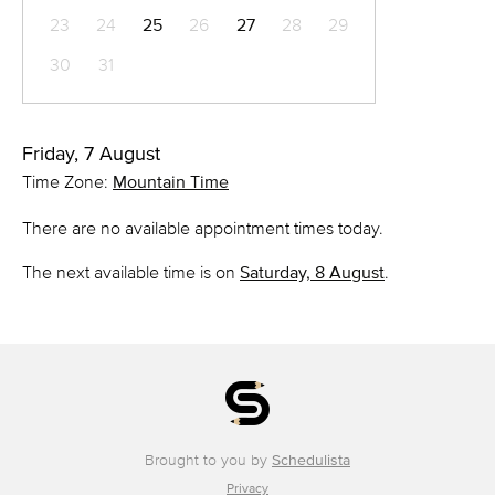
23
24
25
26
27
28
29
30
31
Friday, 7 August
Time Zone:
Mountain Time
There are no available appointment times today.
The next available time is on
Saturday, 8 August
.
Brought to you by
Schedulista
Privacy