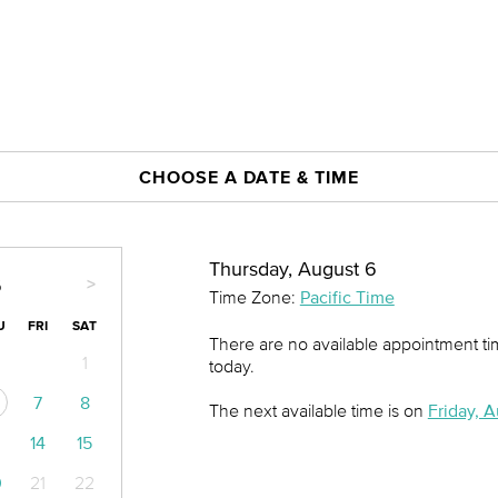
CHOOSE A DATE & TIME
Thursday, August 6
>
6
Time Zone:
Pacific Time
U
FRI
SAT
There are no available appointment t
1
today.
7
8
The next available time is on
Friday, A
14
15
0
21
22