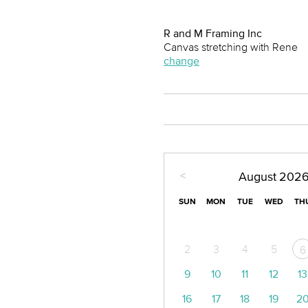
R and M Framing Inc
Canvas stretching with Rene
change
<
August
202
SUN
MON
TUE
WED
TH
2
3
4
5
6
9
10
11
12
13
16
17
18
19
2