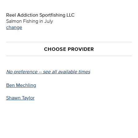
Reel Addiction Sportfishing LLC
Salmon Fishing in July
change
CHOOSE PROVIDER
No preference -- see all available times
Ben Mechling
Shawn Taylor