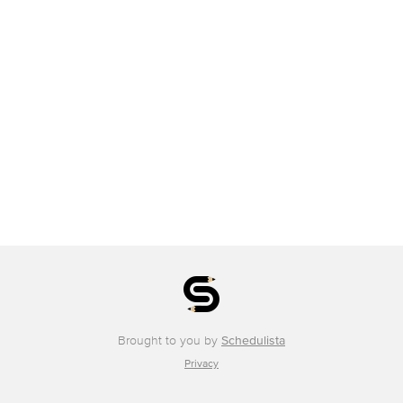
Brought to you by
Schedulista
Privacy