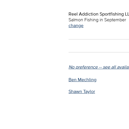
Reel Addiction Sportfishing L
Salmon Fishing in September
change
No preference -- see all avail
Ben Mechling
Shawn Taylor