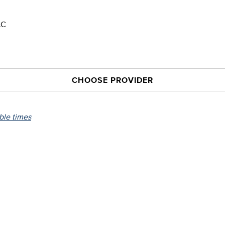
LC
CHOOSE PROVIDER
able times