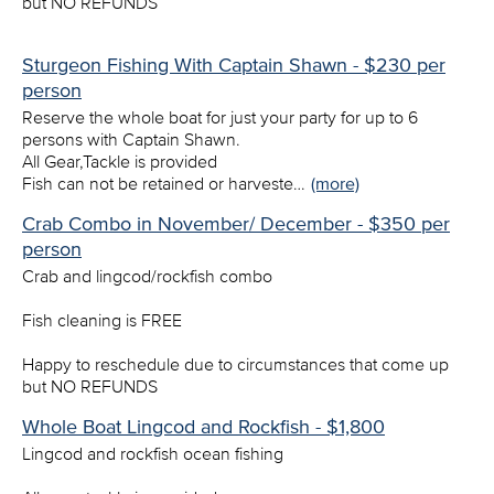
but NO REFUNDS
Sturgeon Fishing With Captain Shawn - $230 per
person
Reserve the whole boat for just your party for up to 6
persons with Captain Shawn.
All Gear,Tackle is provided
Fish can not be retained or harveste…
(more)
Crab Combo in November/ December - $350 per
person
Crab and lingcod/rockfish combo
Fish cleaning is FREE
Happy to reschedule due to circumstances that come up
but NO REFUNDS
Whole Boat Lingcod and Rockfish - $1,800
Lingcod and rockfish ocean fishing