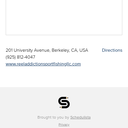
201 University Avenue, Berkeley, CA, USA
Directions
(925) 812-4047
www.reeladdictionsportfishingllc.com
Brought to you by
Schedulista
Privacy