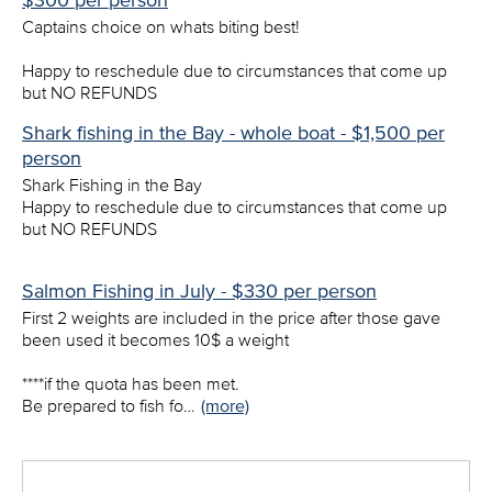
$300 per person
Captains choice on whats biting best!
Happy to reschedule due to circumstances that come up
but NO REFUNDS
Shark fishing in the Bay - whole boat - $1,500 per
person
Shark Fishing in the Bay
Happy to reschedule due to circumstances that come up
but NO REFUNDS
Salmon Fishing in July - $330 per person
First 2 weights are included in the price after those gave
been used it becomes 10$ a weight
****if the quota has been met.
Be prepared to fish fo…
(more)