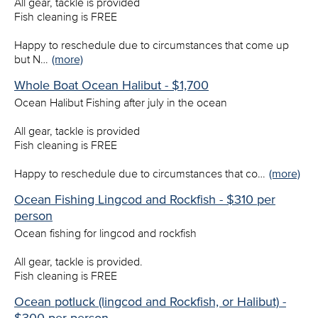
All gear, tackle is provided
Fish cleaning is FREE
Happy to reschedule due to circumstances that come up
but N…
(more)
Whole Boat Ocean Halibut - $1,700
Ocean Halibut Fishing after july in the ocean
All gear, tackle is provided
Fish cleaning is FREE
Happy to reschedule due to circumstances that co…
(more)
Ocean Fishing Lingcod and Rockfish - $310 per
person
Ocean fishing for lingcod and rockfish
All gear, tackle is provided.
Fish cleaning is FREE
Ocean potluck (lingcod and Rockfish, or Halibut) -