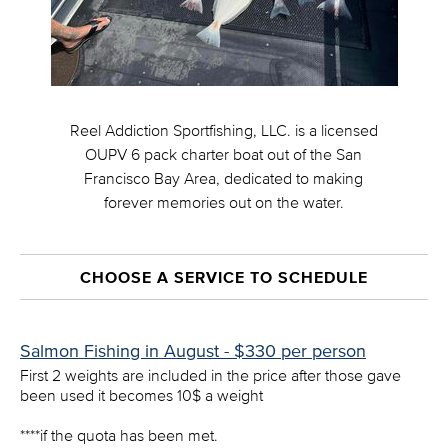
Reel Addiction Sportfishing, LLC. is a licensed
OUPV 6 pack charter boat out of the San
Francisco Bay Area, dedicated to making
forever memories out on the water.
CHOOSE A SERVICE TO SCHEDULE
Salmon Fishing in August - $330 per person
First 2 weights are included in the price after those gave
been used it becomes 10$ a weight
****if the quota has been met.