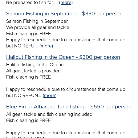
Be prepared to fish for …
(more)
Salmon Fishing in September - $330 per person
Salmon Fishing in September
We provide all gear and tackle
Fish cleaning is FREE
Happy to reschedule due to circumstances that come up
but NO REFU…
(more)
Halibut Fishing in the Ocean - $300 per person
Halibut fishing in the Ocean
All gear, tackle is provided.
Fish cleaning is FREE
Happy to reschedule due to circumstances that come up
but NO REFUN…
(more)
Blue Fin or Albacore Tuna fishing - $550 per person
All gear, tackle and fish cleaning included
Fish cleaning is FREE
Happy to reschedule due to circumstances that come up