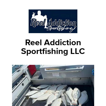
Reel Addiction
Sportfishing LLC