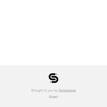
Brought to you by
Schedulista
Privacy