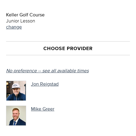
Keller Golf Course
Junior Lesson
change
CHOOSE PROVIDER
No preference -- see all available times
Jon Reigstad
Mike Greer