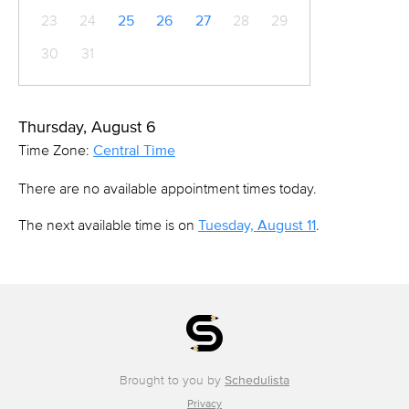
23
24
25
26
27
28
29
30
31
Thursday, August 6
Time Zone:
Central Time
There are no available appointment times today.
The next available time is on
Tuesday, August 11
.
Brought to you by
Schedulista
Privacy