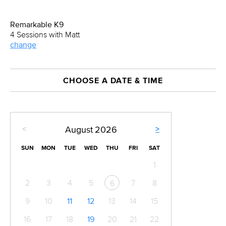
Remarkable K9
4 Sessions with Matt
change
CHOOSE A DATE & TIME
<
>
August
2026
SUN
MON
TUE
WED
THU
FRI
SAT
1
2
3
4
5
7
8
6
9
10
11
12
13
14
15
16
17
18
19
20
21
22