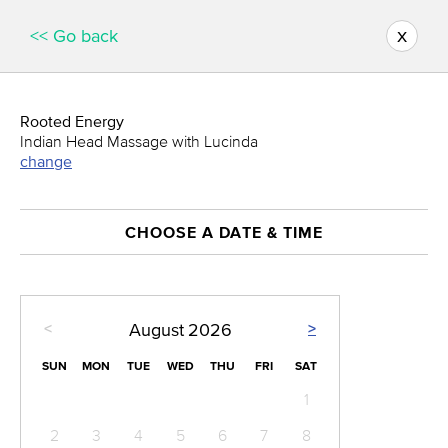
x
<< Go back
Rooted Energy
Indian Head Massage with Lucinda
change
CHOOSE A DATE & TIME
<
>
August
2026
SUN
MON
TUE
WED
THU
FRI
SAT
1
2
3
4
5
6
7
8