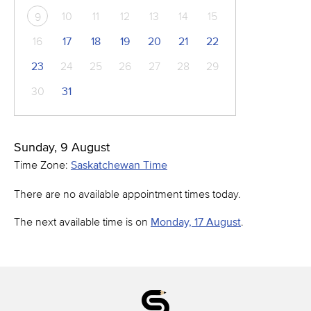
10
11
12
13
14
15
9
16
17
18
19
20
21
22
23
24
25
26
27
28
29
30
31
Sunday, 9 August
Time Zone:
Saskatchewan Time
There are no available appointment times today.
The next available time is on
Monday, 17 August
.