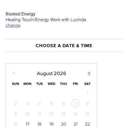
Rooted Energy
Healing Touch/Energy Work with Lucinda
change
CHOOSE A DATE & TIME
<
>
August
2026
SUN
MON
TUE
WED
THU
FRI
SAT
1
2
3
4
5
6
8
7
9
10
11
12
13
14
15
16
17
18
19
20
21
22