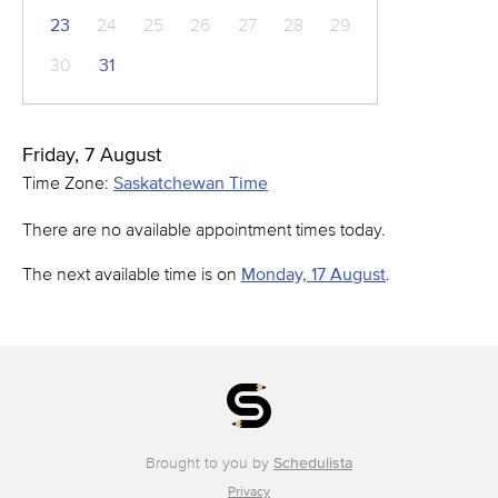
23
24
25
26
27
28
29
30
31
Friday, 7 August
Time Zone:
Saskatchewan Time
There are no available appointment times today.
The next available time is on
Monday, 17 August
.
Brought to you by
Schedulista
Privacy