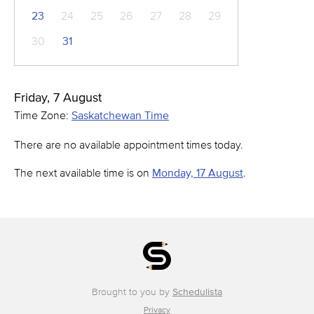
23
24
25
26
27
28
29
30
31
Friday, 7 August
Time Zone:
Saskatchewan Time
There are no available appointment times today.
The next available time is on
Monday, 17 August
.
Brought to you by
Schedulista
Privacy