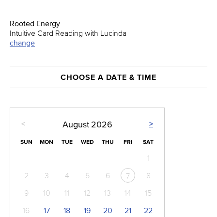
Rooted Energy
Intuitive Card Reading with Lucinda
change
CHOOSE A DATE & TIME
<
>
August
2026
SUN
MON
TUE
WED
THU
FRI
SAT
1
2
3
4
5
6
8
7
9
10
11
12
13
14
15
16
17
18
19
20
21
22