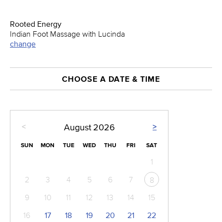
Rooted Energy
Indian Foot Massage with Lucinda
change
CHOOSE A DATE & TIME
<
>
August
2026
SUN
MON
TUE
WED
THU
FRI
SAT
1
2
3
4
5
6
7
8
9
10
11
12
13
14
15
16
17
18
19
20
21
22