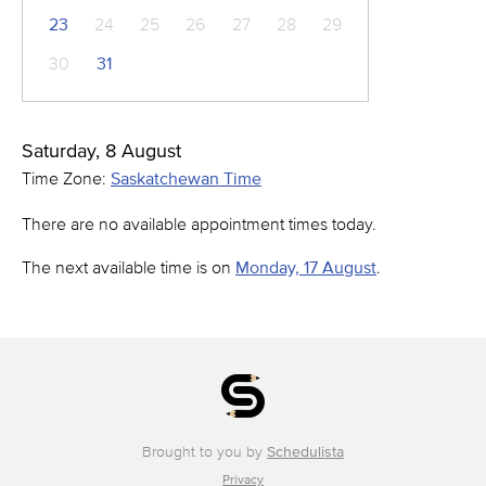
23
24
25
26
27
28
29
30
31
Saturday, 8 August
Time Zone:
Saskatchewan Time
There are no available appointment times today.
The next available time is on
Monday, 17 August
.
Brought to you by
Schedulista
Privacy