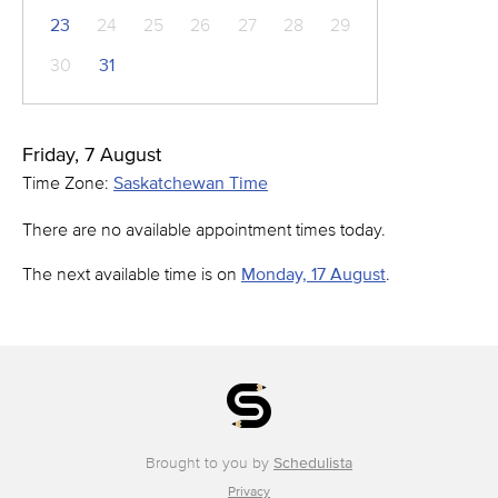
23
24
25
26
27
28
29
30
31
Friday, 7 August
Time Zone:
Saskatchewan Time
There are no available appointment times today.
The next available time is on
Monday, 17 August
.
Brought to you by
Schedulista
Privacy