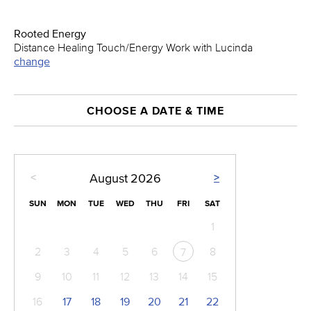
Rooted Energy
Distance Healing Touch/Energy Work with Lucinda
change
CHOOSE A DATE & TIME
<
>
August
2026
SUN
MON
TUE
WED
THU
FRI
SAT
1
2
3
4
5
6
8
7
9
10
11
12
13
14
15
16
17
18
19
20
21
22