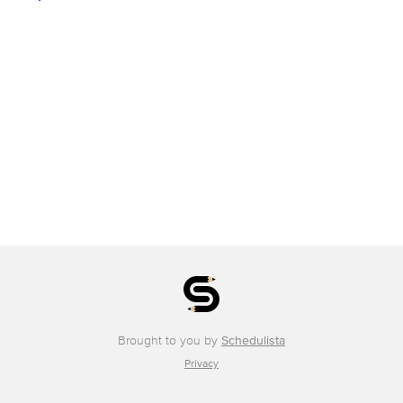
Brought to you by
Schedulista
Privacy