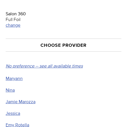
Salon 360
Full Foil
change
CHOOSE PROVIDER
No preference -- see all available times
Maryann
Nina
Jamie Marozza
Jessica
Emy Rotella