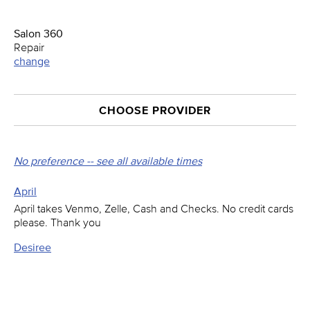
Salon 360
Repair
change
CHOOSE PROVIDER
No preference -- see all available times
April
April takes Venmo, Zelle, Cash and Checks. No credit cards
please. Thank you
Desiree