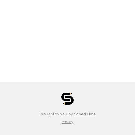
Brought to you by
Schedulista
Privacy