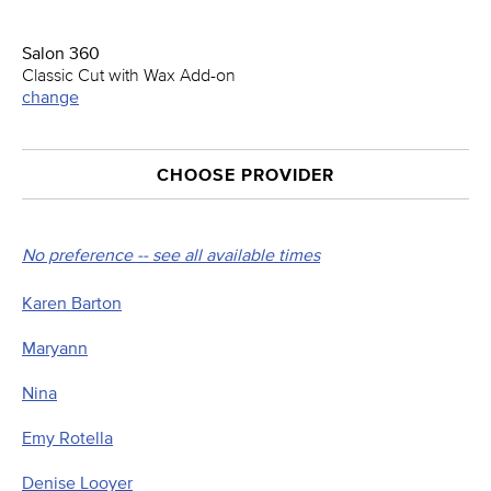
Salon 360
Classic Cut with Wax Add-on
change
CHOOSE PROVIDER
No preference -- see all available times
Karen Barton
Maryann
Nina
Emy Rotella
Denise Looyer