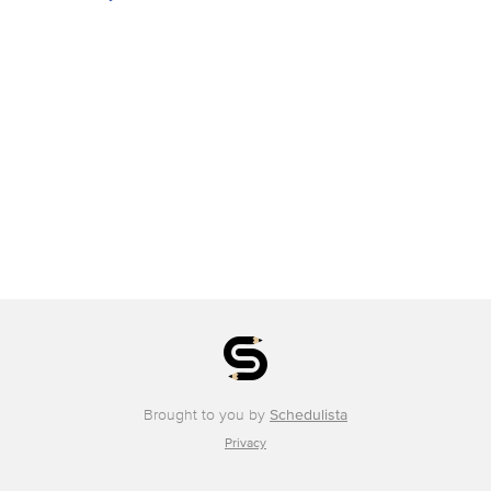
Brought to you by
Schedulista
Privacy