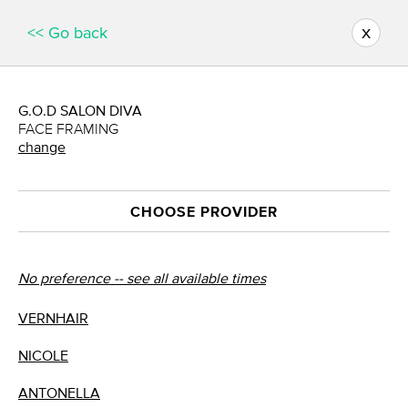
x
<< Go back
G.O.D SALON DIVA
FACE FRAMING
change
CHOOSE PROVIDER
No preference -- see all available times
VERNHAIR
NICOLE
ANTONELLA