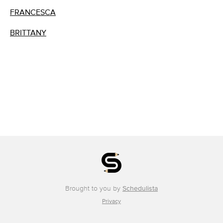
FRANCESCA
BRITTANY
Brought to you by
Schedulista
Privacy