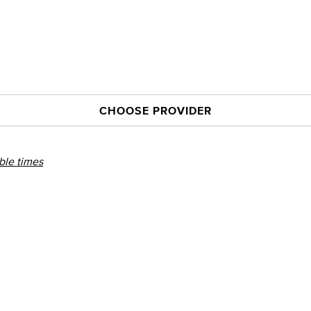
CHOOSE PROVIDER
able times