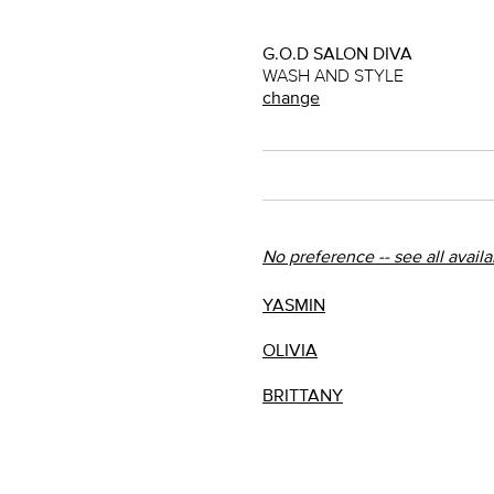
G.O.D SALON DIVA
WASH AND STYLE
change
No preference -- see all avail
YASMIN
OLIVIA
BRITTANY