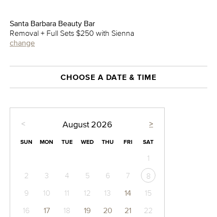
Santa Barbara Beauty Bar
Removal + Full Sets $250 with Sienna
change
CHOOSE A DATE & TIME
<
>
August
2026
SUN
MON
TUE
WED
THU
FRI
SAT
1
2
3
4
5
6
7
8
9
10
11
12
13
14
15
16
17
18
19
20
21
22