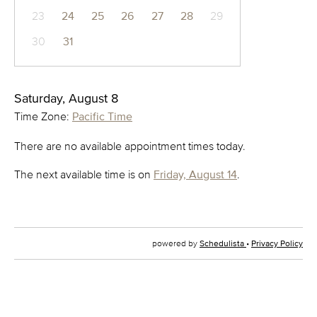
23
24
25
26
27
28
29
30
31
Saturday, August 8
Time Zone:
Pacific Time
There are no available appointment times today.
The next available time is on
Friday, August 14
.
powered by
Schedulista
•
Privacy Policy