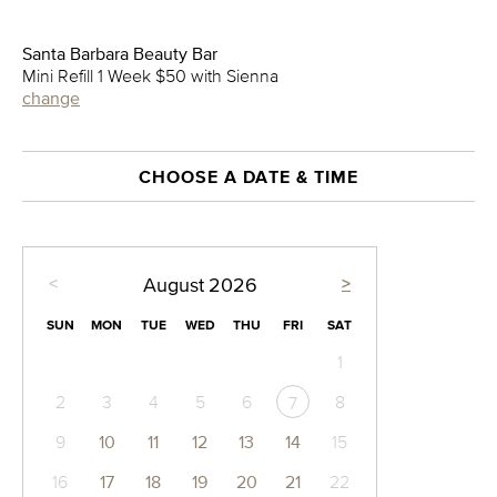
Santa Barbara Beauty Bar
Mini Refill 1 Week $50 with Sienna
change
CHOOSE A DATE & TIME
<
>
August
2026
SUN
MON
TUE
WED
THU
FRI
SAT
1
2
3
4
5
6
8
7
9
10
11
12
13
14
15
16
17
18
19
20
21
22