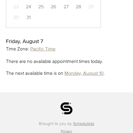
23
24
25
26
27
28
29
30
31
Friday, August 7
Time Zone:
Pacific Time
There are no available appointment times today.
The next available time is on
Monday, August 10
.
Brought to you by
Schedulista
Privacy