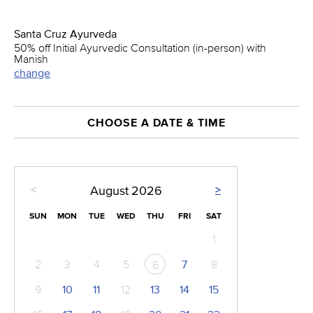
Santa Cruz Ayurveda
50% off Initial Ayurvedic Consultation (in-person) with
Manish
change
CHOOSE A DATE & TIME
<
>
August
2026
SUN
MON
TUE
WED
THU
FRI
SAT
1
2
3
4
5
7
8
6
9
10
11
12
13
14
15