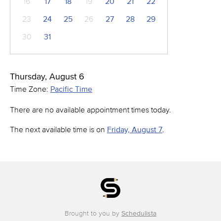
16
17
18
19
20
21
22
23
24
25
26
27
28
29
30
31
Thursday, August 6
Time Zone:
Pacific Time
There are no available appointment times today.
The next available time is on
Friday, August 7
.
Brought to you by
Schedulista