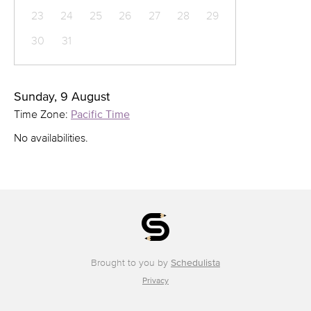
23
24
25
26
27
28
29
30
31
Sunday, 9 August
Time Zone:
Pacific Time
No availabilities.
Brought to you by
Schedulista
Privacy