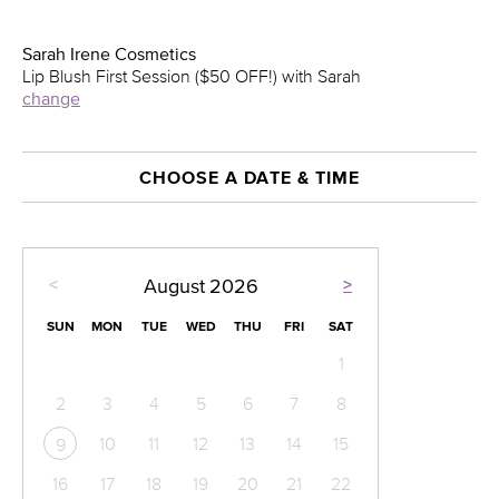
Sarah Irene Cosmetics
Lip Blush First Session ($50 OFF!) with Sarah
change
CHOOSE A DATE & TIME
<
>
August
2026
SUN
MON
TUE
WED
THU
FRI
SAT
1
2
3
4
5
6
7
8
10
11
12
13
14
15
9
16
17
18
19
20
21
22