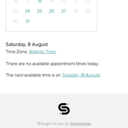
16
17
18
19
20
21
22
23
24
25
26
27
28
29
30
31
Saturday, 8 August
Time Zone:
Atlantic Time
There are no available appointment times today.
The next available time is on
Tuesday, 18 August
.
Brought to you by
Schedulista