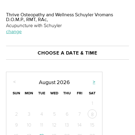
Thrive Osteopathy and Wellness Schuyler Vromans
D.O.M.P., RMT, RAc,
Acupuncture with Schuyler
change
CHOOSE A DATE & TIME
<
>
August
2026
SUN
MON
TUE
WED
THU
FRI
SAT
1
2
3
4
5
6
7
8
9
10
11
12
13
14
15