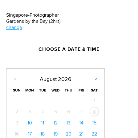
Singapore-Photographer
Gardens by the Bay (2hrs)
change
CHOOSE A DATE & TIME
<
>
August
2026
SUN
MON
TUE
WED
THU
FRI
SAT
1
2
3
4
5
6
7
8
9
10
11
12
13
14
15
16
17
18
19
20
21
22