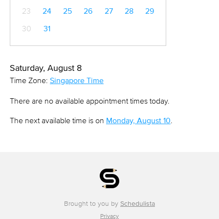
23
24
25
26
27
28
29
30
31
Saturday, August 8
Time Zone:
Singapore Time
There are no available appointment times today.
The next available time is on
Monday, August 10
.
Brought to you by
Schedulista
Privacy