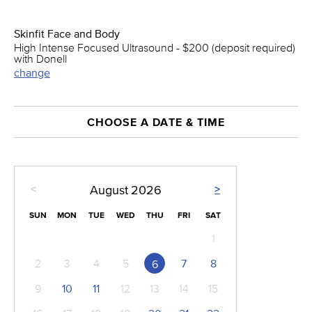
Skinfit Face and Body
High Intense Focused Ultrasound - $200 (deposit required)
with Donell
change
CHOOSE A DATE & TIME
<
>
August
2026
SUN
MON
TUE
WED
THU
FRI
SAT
1
2
3
4
5
7
8
6
9
10
11
12
13
14
15