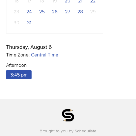
16
17
18
19
20
21
22
23
24
25
26
27
28
29
30
31
Thursday, August 6
Time Zone:
Central Time
Afternoon
3:45 pm
Brought to you by
Schedulista