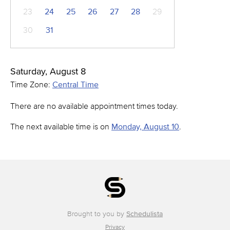
23
24
25
26
27
28
29
30
31
Saturday, August 8
Time Zone:
Central Time
There are no available appointment times today.
The next available time is on
Monday, August 10
.
Brought to you by
Schedulista
Privacy