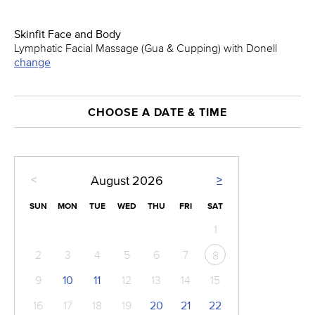
Skinfit Face and Body
Lymphatic Facial Massage (Gua & Cupping) with Donell
change
CHOOSE A DATE & TIME
<
>
August
2026
SUN
MON
TUE
WED
THU
FRI
SAT
1
2
3
4
5
6
7
8
9
10
11
12
13
14
15
16
17
18
19
20
21
22