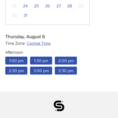
23
24
25
26
27
28
29
30
31
Thursday, August 6
Time Zone:
Central Time
Afternoon
1:00 pm
1:30 pm
2:00 pm
2:30 pm
3:00 pm
3:30 pm