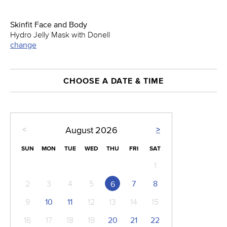
Skinfit Face and Body
Hydro Jelly Mask with Donell
change
CHOOSE A DATE & TIME
<
>
August
2026
SUN
MON
TUE
WED
THU
FRI
SAT
1
2
3
4
5
7
8
6
9
10
11
12
13
14
15
16
17
18
19
20
21
22