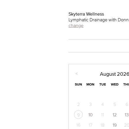
Skyterra Wellness
Lymphatic Drainage with Donn
change
<
August
202
SUN
MON
TUE
WED
TH
2
3
4
5
6
10
11
12
13
9
16
17
18
19
2