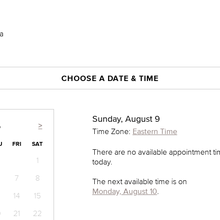
a
CHOOSE A DATE & TIME
Sunday, August 9
>
6
Time Zone:
Eastern Time
U
FRI
SAT
There are no available appointment t
1
today.
7
8
The next available time is on
Monday, August 10
.
14
15
0
21
22