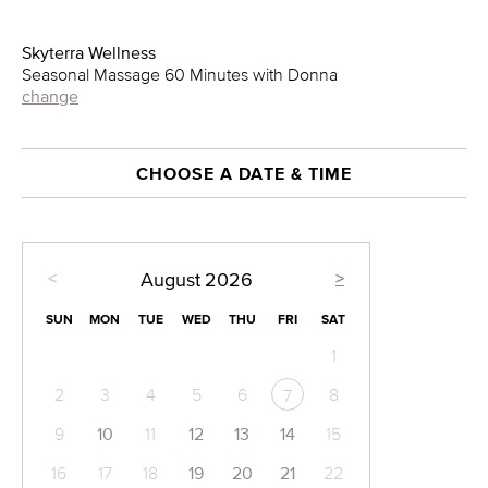
Skyterra Wellness
Seasonal Massage 60 Minutes with Donna
change
CHOOSE A DATE & TIME
<
>
August
2026
SUN
MON
TUE
WED
THU
FRI
SAT
1
2
3
4
5
6
8
7
9
10
11
12
13
14
15
16
17
18
19
20
21
22