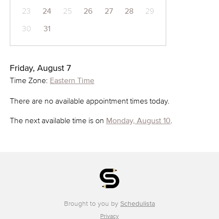
23
24
25
26
27
28
29
30
31
Friday, August 7
Time Zone:
Eastern Time
There are no available appointment times today.
The next available time is on
Monday, August 10
.
Brought to you by
Schedulista
Privacy