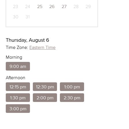
23
24
25
26
27
28
29
30
31
Thursday, August 6
Time Zone:
Eastern Time
Morning
9:00 am
Afternoon
12:15 pm
12:30 pm
1:00 pm
1:30 pm
2:00 pm
2:30 pm
3:00 pm