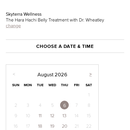
Skyterra Wellness
The Hara Hachi Belly Treatment with Dr. Wheatley
change
CHOOSE A DATE & TIME
<
>
August
2026
SUN
MON
TUE
WED
THU
FRI
SAT
1
2
3
4
5
7
8
6
9
10
11
12
13
14
15
16
17
18
19
20
21
22