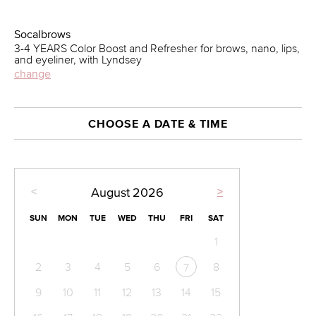
Socalbrows
3-4 YEARS Color Boost and Refresher for brows, nano, lips,
and eyeliner, with Lyndsey
change
CHOOSE A DATE & TIME
<
>
August
2026
SUN
MON
TUE
WED
THU
FRI
SAT
1
2
3
4
5
6
8
7
9
10
11
12
13
14
15