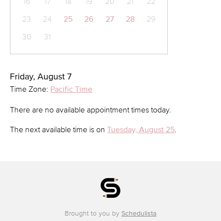
16
17
18
19
20
21
22
23
24
25
26
27
28
29
30
31
Friday, August 7
Time Zone:
Pacific Time
There are no available appointment times today.
The next available time is on
Tuesday, August 25
.
Brought to you by
Schedulista