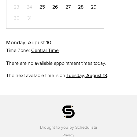
23
24
25
26
27
28
29
30
31
Monday, August 10
Time Zone:
Central Time
There are no available appointment times today.
The next available time is on
Tuesday, August 18
.
Brought to you by
Schedulista
Privacy