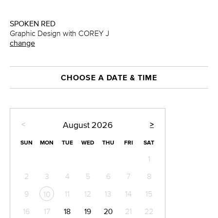
SPOKEN RED
Graphic Design with COREY J
change
CHOOSE A DATE & TIME
<
>
August
2026
SUN
MON
TUE
WED
THU
FRI
SAT
1
2
3
4
5
6
7
8
9
11
12
13
14
15
10
16
17
18
19
20
21
22