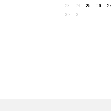
23
24
25
26
2
30
31