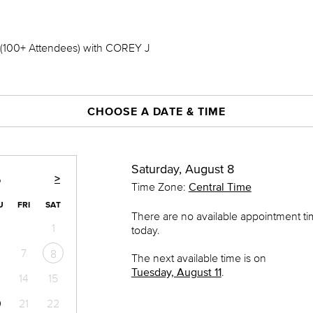
00+ Attendees) with COREY J
CHOOSE A DATE & TIME
Saturday, August 8
>
6
Time Zone:
Central Time
U
FRI
SAT
There are no available appointment t
1
today.
7
8
The next available time is on
Tuesday, August 11
.
14
15
0
21
22