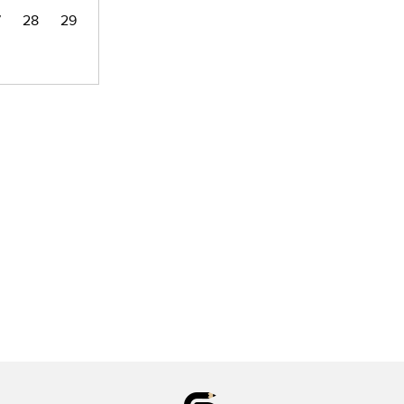
7
28
29