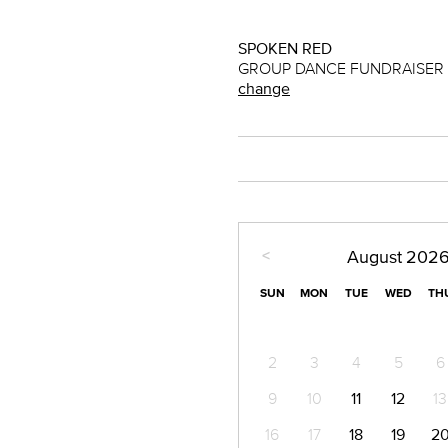
SPOKEN RED
GROUP DANCE FUNDRAISER (1
change
<
August
202
SUN
MON
TUE
WED
TH
2
3
4
5
6
9
10
11
12
13
16
17
18
19
2